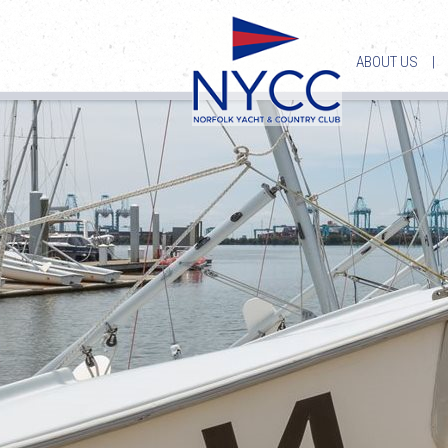
ABOUT US
|