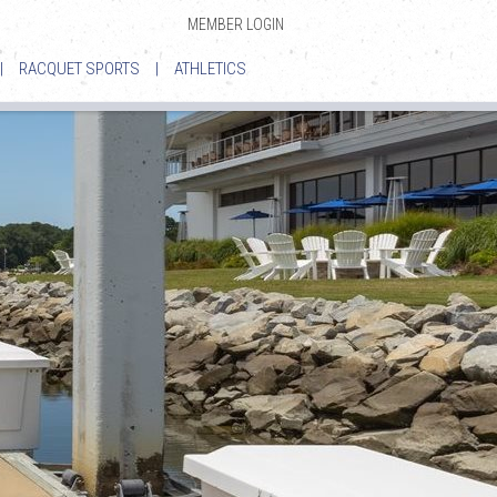
MEMBER LOGIN
|
RACQUET SPORTS
|
ATHLETICS