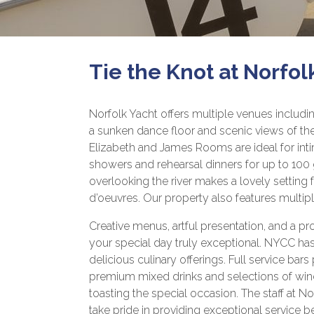
Tie the Knot at Norfol
Norfolk Yacht offers multiple venues includi
a sunken dance floor and scenic views of the
Elizabeth and James Rooms are ideal for int
showers and rehearsal dinners for up to 100
overlooking the river makes a lovely setting 
d’oeuvres. Our property also features multip
Creative menus, artful presentation, and a pr
your special day truly exceptional. NYCC has
delicious culinary offerings. Full service bars
premium mixed drinks and selections of wi
toasting the special occasion. The staff at 
take pride in providing exceptional service be