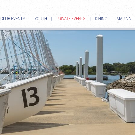
CLUB EVENTS
|
YOUTH
|
PRIVATE EVENTS
|
DINING
|
MARINA