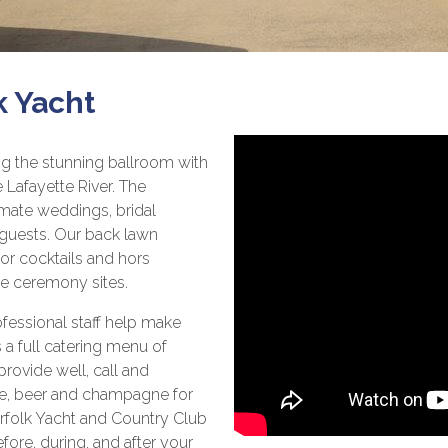
k Yacht
ng the stunning ballroom with
 Lafayette River. The
imate weddings, bridal
 guests. Our back lawn
for cocktails and hors
le ceremony sites.
ofessional staff help make
 a full catering menu of
 provide well, call and
ne, beer and champagne for
Norfolk Yacht and Country Club
fore, during, and after your